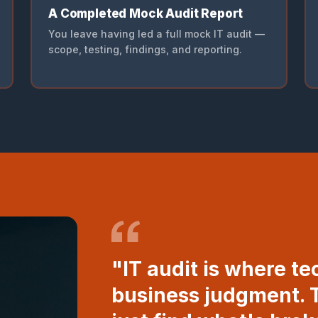
A Completed Mock Audit Report
You leave having led a full mock IT audit —
scope, testing, findings, and reporting.
"IT audit is where te
business judgment. T