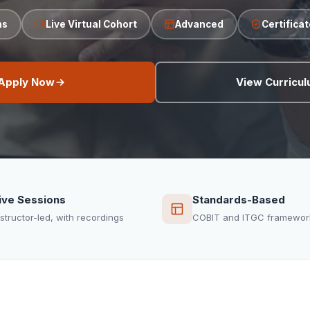
hs
Live Virtual Cohort
Advanced
Certifica
Apply Now
View Curricu
ive Sessions
Standards-Based
nstructor-led, with recordings
COBIT and ITGC framewor