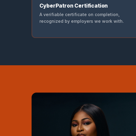
CyberPatron Certification
A verifiable certificate on completion,
recognized by employers we work with.