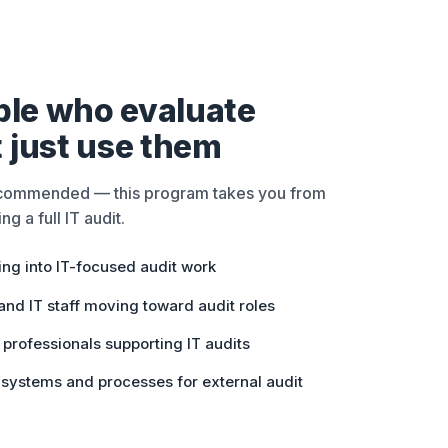
ople who evaluate
 just use them
ecommended — this program takes you from
ng a full IT audit.
ing into IT-focused audit work
nd IT staff moving toward audit roles
professionals supporting IT audits
 systems and processes for external audit