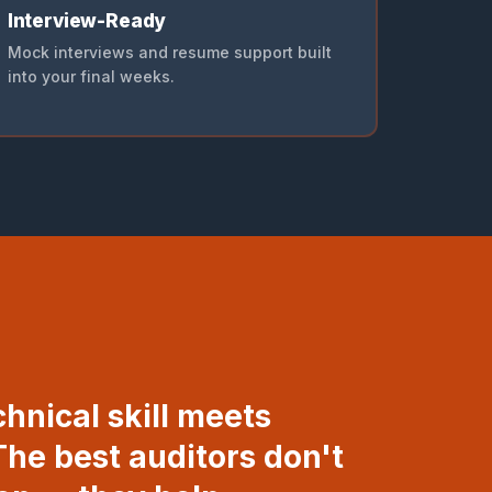
Interview-Ready
Mock interviews and resume support built
into your final weeks.
chnical skill meets
he best auditors don't