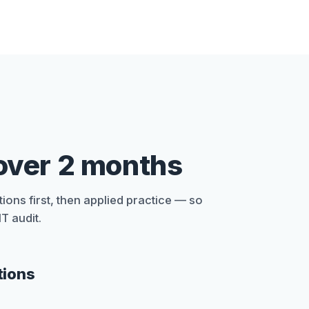
over 2 months
ions first, then applied practice — so
T audit.
tions