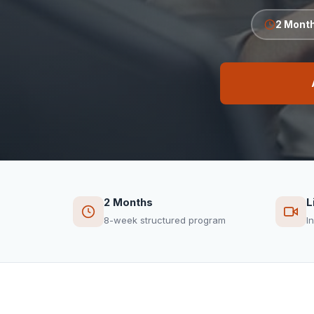
2 Mont
2 Months
L
8-week structured program
I