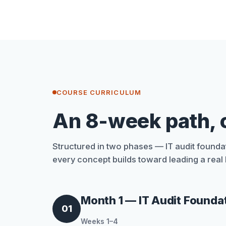
COURSE CURRICULUM
An 8-week path, 
Structured in two phases — IT audit foundat
every concept builds toward leading a real I
Month 1 — IT Audit Founda
01
Weeks 1–4