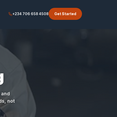
Get Started
+234 706 658 4508
g
, and
ds, not