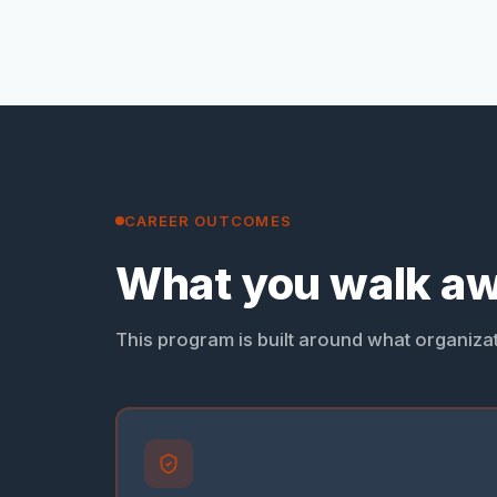
CAREER OUTCOMES
What you walk aw
This program is built around what organizati