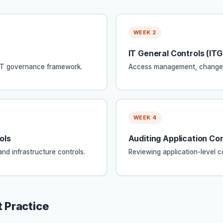
WEEK 2
IT General Controls (IT
BIT governance framework.
Access management, change m
WEEK 4
ols
Auditing Application Con
nd infrastructure controls.
Reviewing application-level c
 Practice