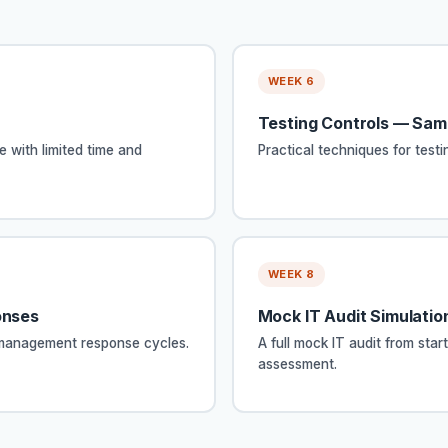
WEEK 6
Testing Controls — Sam
e with limited time and
Practical techniques for test
WEEK 8
onses
Mock IT Audit Simulation
h management response cycles.
A full mock IT audit from start
assessment.