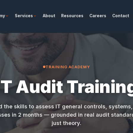
emy
Services
About
Resources
Careers
Contact
TRAINING ACADEMY
IT Audit Trainin
d the skills to assess IT general controls, systems
ses in 2 months — grounded in real audit standar
just theory.