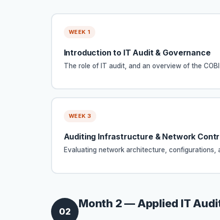
WEEK 1
Introduction to IT Audit & Governance
The role of IT audit, and an overview of the CO
WEEK 3
Auditing Infrastructure & Network Contr
Evaluating network architecture, configurations, a
Month 2 — Applied IT Audit
02