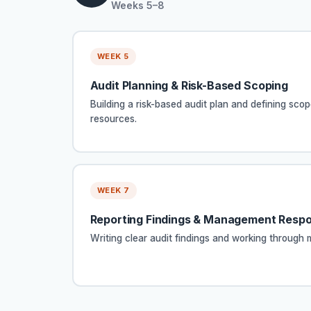
Weeks 5–8
WEEK 5
Audit Planning & Risk-Based Scoping
Building a risk-based audit plan and defining scop
resources.
WEEK 7
Reporting Findings & Management Resp
Writing clear audit findings and working throug