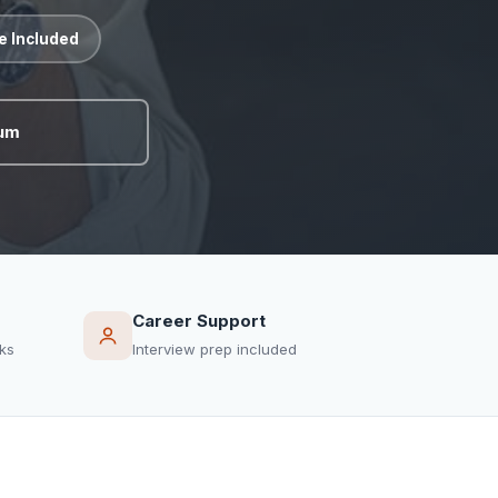
te Included
lum
Career Support
ks
Interview prep included