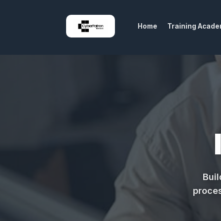
Home
Training Acad
Buil
proces