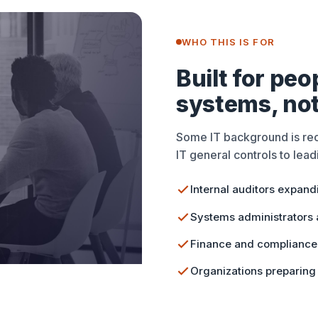
WHO THIS IS FOR
Built for pe
systems, not
Some IT background is r
IT general controls to leadi
Internal auditors expand
Systems administrators a
Finance and compliance 
Organizations preparing