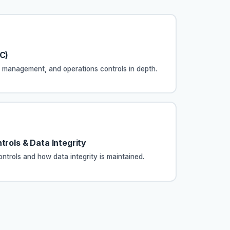
GC)
anagement, and operations controls in depth.
trols & Data Integrity
ontrols and how data integrity is maintained.