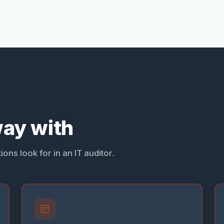
ay with
ons look for in an IT auditor.