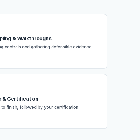
pling & Walkthroughs
ing controls and gathering defensible evidence.
 & Certification
 to finish, followed by your certification